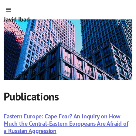
Javid Ibad
Publications
Eastern Europe: Cape Fear? An Inquiry on How
Much the Central-Eastern Europeans Are Afraid of
a Russian Aggression