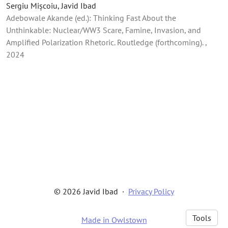
Sergiu Mișcoiu, Javid Ibad
Adebowale Akande (ed.): Thinking Fast About the
Unthinkable: Nuclear/WW3 Scare, Famine, Invasion, and
Amplified Polarization Rhetoric. Routledge (forthcoming). ,
2024
© 2026 Javid Ibad
·
Privacy Policy
Tools
Made in Owlstown