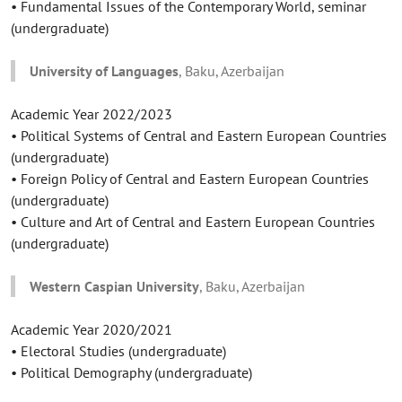
• Fundamental Issues of the Contemporary World, seminar
(undergraduate)
University of Languages
, Baku, Azerbaijan
Academic Year 2022/2023
• Political Systems of Central and Eastern European Countries
(undergraduate)
• Foreign Policy of Central and Eastern European Countries
(undergraduate)
• Culture and Art of Central and Eastern European Countries
(undergraduate)
Western Caspian University
, Baku, Azerbaijan
Academic Year 2020/2021
• Electoral Studies (undergraduate)
• Political Demography (undergraduate)