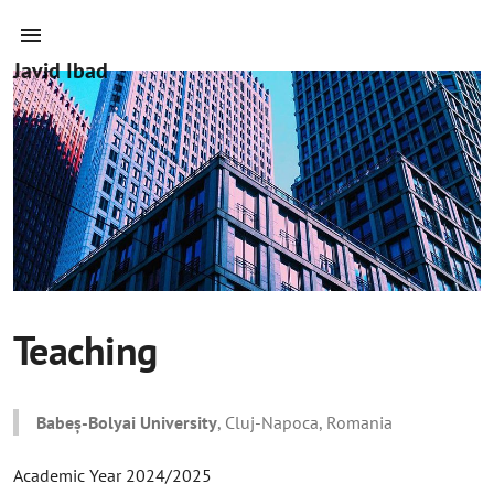
Javid Ibad
Teaching
Babeș-Bolyai University
, Cluj-Napoca, Romania
Academic Year 2024/2025