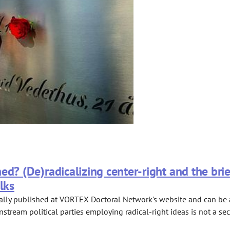
ed? (De)radicalizing center-right and the bri
lks
ally published at VORTEX Doctoral Network's website and can be ac
nstream political parties employing radical-right ideas is not a sec