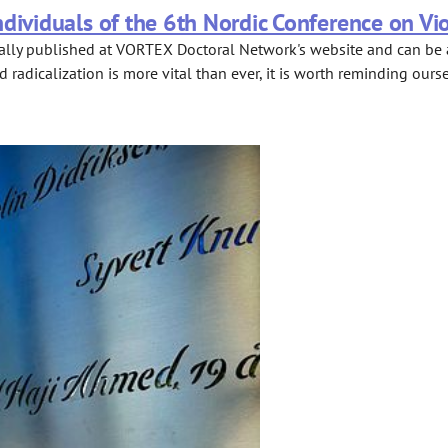
dividuals of the 6th Nordic Conference on Vi
ally published at VORTEX Doctoral Network's website and can be a
radicalization is more vital than ever, it is worth reminding ours