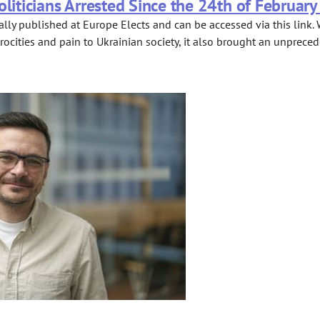
oliticians Arrested Since the 24th of February
lly published at Europe Elects and can be accessed via this link. 
rocities and pain to Ukrainian society, it also brought an unprece