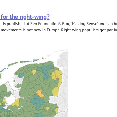
for the right-wing?
lly published at Sen Foundation's Blog 'Making Sense' and can be a
 movements is not new in Europe. Right-wing populists got parliam