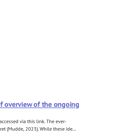
ef overview of the ongoing
cessed via this link. The ever-
ret (Mudde, 2023). While these ide...