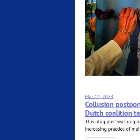
Mar 14, 2024
Collusion postpon
Dutch coalition ta
This blog post was origin
increasing practice of mai