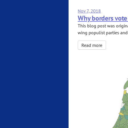
Nov 7, 2018
Why borders vote 
This blog post was origina
wing populist parties and
Read more