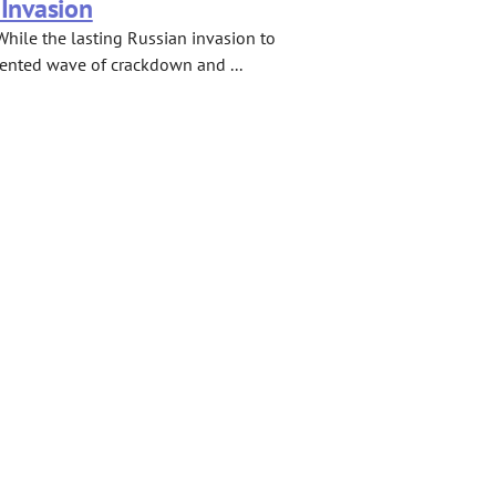
 Invasion
While the lasting Russian invasion to
dented wave of crackdown and ...