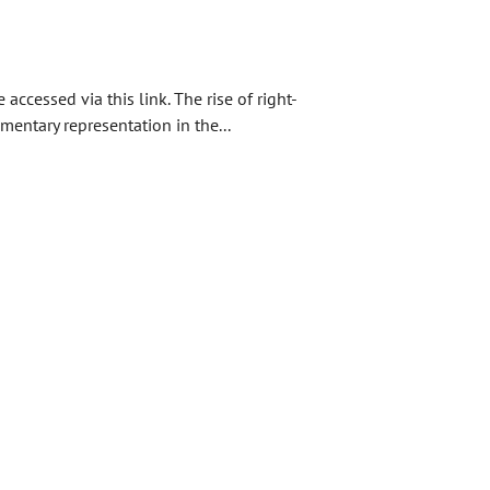
ccessed via this link. The rise of right-
entary representation in the...