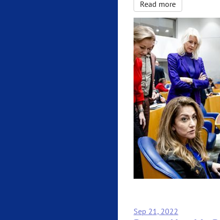
Read more
Sep 21, 2022