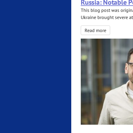
Russia: Notable P
This blog post was origina
Ukraine brought severe at
Read more