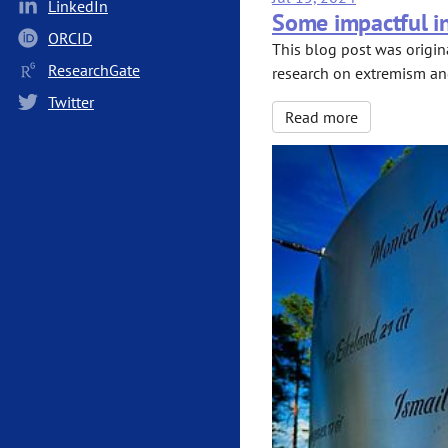
LinkedIn
Some impactful in
ORCID
This blog post was origin
ResearchGate
research on extremism and 
Twitter
Read more