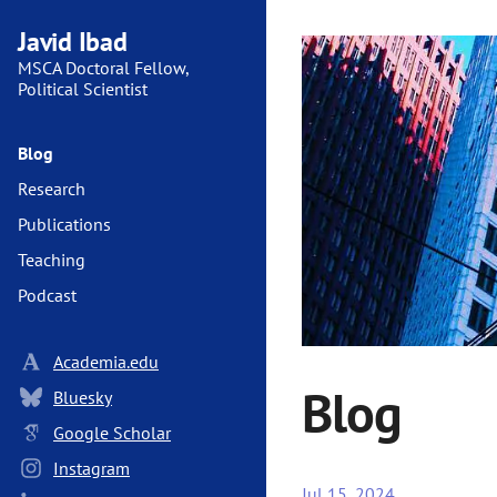
Javid Ibad
MSCA Doctoral Fellow,
Political Scientist
Blog
Research
Publications
Teaching
Podcast
Academia.edu
Blog
Bluesky
Google Scholar
Instagram
Jul 15, 2024