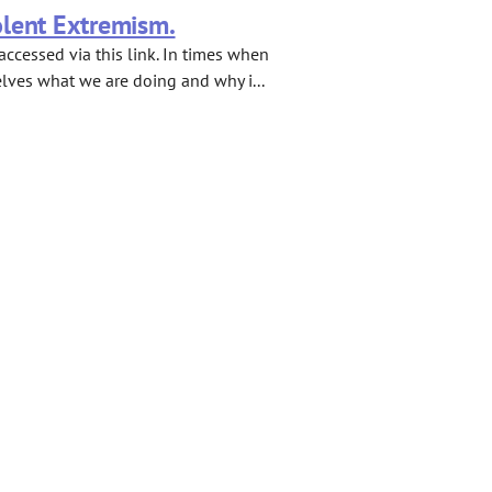
olent Extremism.
ccessed via this link. In times when
elves what we are doing and why i...